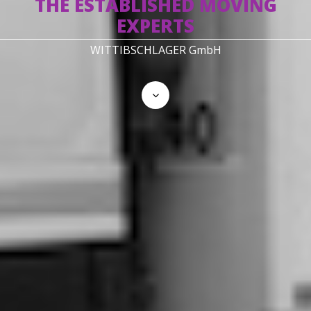
THE ESTABLISHED MOVING
EXPERTS
WITTIBSCHLAGER GmbH